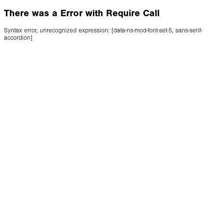
There was a Error with Require Call
Syntax error, unrecognized expression: [data-ns-mod-font-set-5, sans-serif-
accordion]